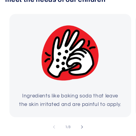
Ingredients like baking soda that leave
the skin irritated and are painful to apply.
of
1
/
3