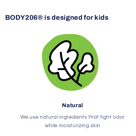
BODY206® is designed for kids
Natural
We use natural ingredients that fight odor
while moisturizing skin