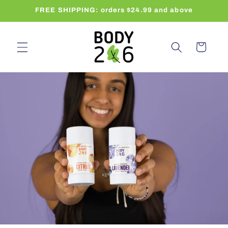
Skip to
FREE SHIPPING: orders $24.99 and above
content
Cart