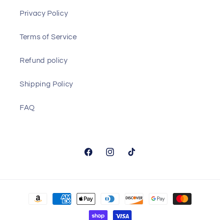
Privacy Policy
Terms of Service
Refund policy
Shipping Policy
FAQ
Facebook
Instagram
TikTok
Payment
methods