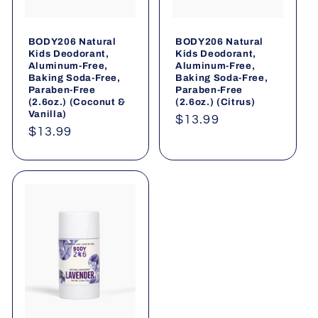
BODY206 Natural
BODY206 Natural
Kids Deodorant,
Kids Deodorant,
Aluminum-Free,
Aluminum-Free,
Baking Soda-Free,
Baking Soda-Free,
Paraben-Free
Paraben-Free
(2.6oz.) (Coconut &
(2.6oz.) (Citrus)
Vanilla)
Regular
$13.99
Regular
$13.99
price
price