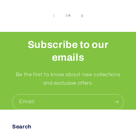
of
1
/
4
Subscribe to our
emails
Be the first to know about new collections
and exclusive offers.
Email
Search