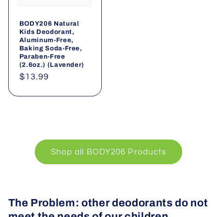
BODY206 Natural
Kids Deodorant,
Aluminum-Free,
Baking Soda-Free,
Paraben-Free
(2.6oz.) (Lavender)
Regular
$13.99
price
Shop all BODY206 Products
The Problem: other deodorants do not
meet the needs of our children