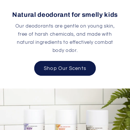
Natural deodorant for smelly kids
Our deodorants are gentle on young skin,
free of harsh chemicals, and made with
natural ingredients to effectively combat
body odor.
Shop Our Scents