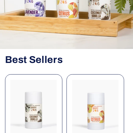
Best Sellers